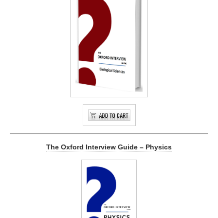
The Oxford Interview Guide – Physics