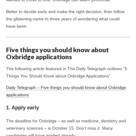
Better to decide early and make the right decision, than follow
the glistening name to three years of wondering what could
have been.
Five things you should know about
Oxbridge applications
The following article featured in The Daily Telegraph outlines “5
Things You Should Know about Oxbridge Applications”.
Daily Telegraph – Five things you should know about Oxbridge
applications
1. Apply early
The deadline for Oxbridge – as well as medicine, dentistry and
veterinary sciences – is October 15. Don’t miss it. Many
candidates will have applied already.