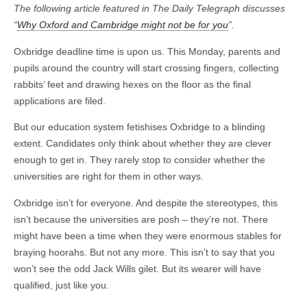
The following article featured in The Daily Telegraph discusses
“
Why Oxford and Cambridge might not be for you
”.
Oxbridge deadline time is upon us. This Monday, parents and
pupils around the country will start crossing fingers, collecting
rabbits’ feet and drawing hexes on the floor as the final
applications are filed.
But our education system fetishises Oxbridge to a blinding
extent. Candidates only think about whether they are clever
enough to get in. They rarely stop to consider whether the
universities are right for them in other ways.
Oxbridge isn’t for everyone. And despite the stereotypes, this
isn’t because the universities are posh – they’re not. There
might have been a time when they were enormous stables for
braying hoorahs. But not any more. This isn’t to say that you
won’t see the odd Jack Wills gilet. But its wearer will have
qualified, just like you.