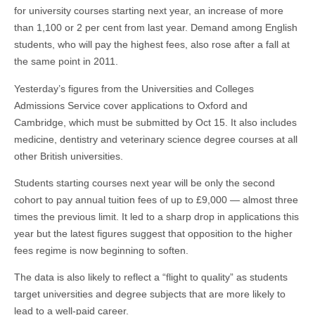
for university courses starting next year, an increase of more
than 1,100 or 2 per cent from last year. Demand among English
students, who will pay the highest fees, also rose after a fall at
the same point in 2011.
Yesterday’s figures from the Universities and Colleges
Admissions Service cover applications to Oxford and
Cambridge, which must be submitted by Oct 15. It also includes
medicine, dentistry and veterinary science degree courses at all
other British universities.
Students starting courses next year will be only the second
cohort to pay annual tuition fees of up to £9,000 — almost three
times the previous limit. It led to a sharp drop in applications this
year but the latest figures suggest that opposition to the higher
fees regime is now beginning to soften.
The data is also likely to reflect a “flight to quality” as students
target universities and degree subjects that are more likely to
lead to a well-paid career.