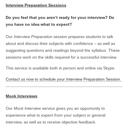
Interview Preparation Sessions
Do you feel that you aren’t ready for your interview? Do
you have no idea what to expect?
Our
Interview Preparation
session prepares students to talk
about and discuss their subjects with confidence – as well as
suggesting questions and readings beyond the syllabus. These
sessions work on the skills required for a successful interview.
This service is available both in person and online via Skype.
Contact us now to schedule your Interview Preparation Session.
Mock Interviews
Our
Mock Interview
service gives you an opportunity to
experience what to expect from your subject or general
interview, as well as to receive objective feedback.