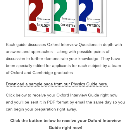
Each guide discusses Oxford Interview Questions in depth with
answers and approaches – along with possible points of
discussion to further demonstrate your knowledge. They have
been specially edited for applicants for each subject by a team
of Oxford and Cambridge graduates.
Download a sample page from our Physics Guide here.
Click below to receive your Oxford Interview Guide right now
and you’ll be sent it in PDF format by email the same day so you
can begin your preparation right away.
Click the button below to receive your Oxford Interview
Guide right now!