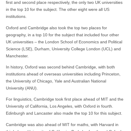
first and second place respectively, the only two UK universities
in the top 10 for the subject. The other eight were all US
institutions.
Oxford and Cambridge also took the top two places for
geography, in a top 10 for the subject that included four other
UK universities – the London School of Economics and Political
Science (LSE), Durham, University College London (UCL) and
Manchester.
In history, Oxford was second behind Cambridge, with both
institutions ahead of overseas universities including Princeton,
the University of Chicago, Yale and Australian National
University (ANU).
For linguistics, Cambridge took first place ahead of MIT and the
University of California, Los Angeles, with Oxford in fourth.
Edinburgh and Lancaster also made the top 10 for this subject.
Cambridge was also ahead of MIT for maths, with Harvard in