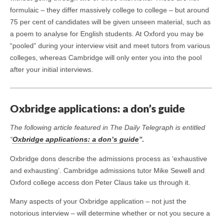
formulaic – they differ massively college to college – but around
75 per cent of candidates will be given unseen material, such as
a poem to analyse for English students. At Oxford you may be
“pooled” during your interview visit and meet tutors from various
colleges, whereas Cambridge will only enter you into the pool
after your initial interviews.
Oxbridge applications: a don’s guide
The following article featured in The Daily Telegraph is entitled
“
Oxbridge applications: a don’s guide
”.
Oxbridge dons describe the admissions process as ‘exhaustive
and exhausting’. Cambridge admissions tutor Mike Sewell and
Oxford college access don Peter Claus take us through it.
Many aspects of your Oxbridge application – not just the
notorious interview – will determine whether or not you secure a