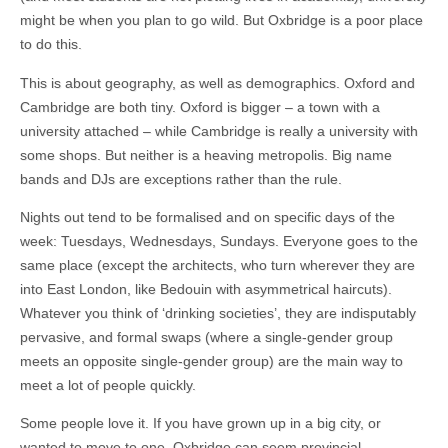
might be when you plan to go wild. But Oxbridge is a poor place
to do this.
This is about geography, as well as demographics. Oxford and
Cambridge are both tiny. Oxford is bigger – a town with a
university attached – while Cambridge is really a university with
some shops. But neither is a heaving metropolis. Big name
bands and DJs are exceptions rather than the rule.
Nights out tend to be formalised and on specific days of the
week: Tuesdays, Wednesdays, Sundays. Everyone goes to the
same place (except the architects, who turn wherever they are
into East London, like Bedouin with asymmetrical haircuts).
Whatever you think of ‘drinking societies’, they are indisputably
pervasive, and formal swaps (where a single-gender group
meets an opposite single-gender group) are the main way to
meet a lot of people quickly.
Some people love it. If you have grown up in a big city, or
wanted to move to one, Oxbridge can seem provincial.