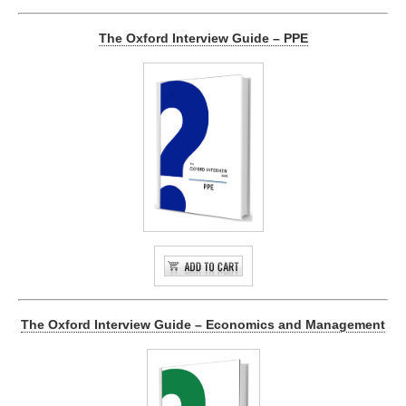
The Oxford Interview Guide – PPE
The Oxford Interview Guide – Economics and Management