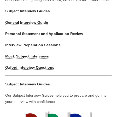
Subject Interview Guides
General Interview Guide
Personal Statement and Application Review
Interview Preparation Sessions
Mock Subject Interviews
Oxford Interview Questions
Subject Interview Guides
Our Subject Interview Guides help you to prepare and go into
your interview with confidence.