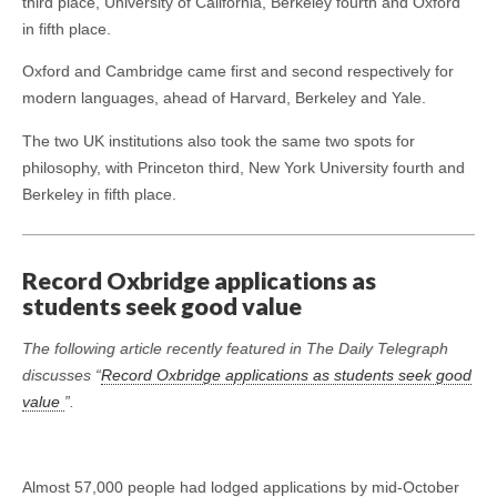
third place, University of California, Berkeley fourth and Oxford
in fifth place.
Oxford and Cambridge came first and second respectively for
modern languages, ahead of Harvard, Berkeley and Yale.
The two UK institutions also took the same two spots for
philosophy, with Princeton third, New York University fourth and
Berkeley in fifth place.
Record Oxbridge applications as
students seek good value
The following article recently featured in The Daily Telegraph
discusses “
Record Oxbridge applications as students seek good
value
”.
Almost 57,000 people had lodged applications by mid-October