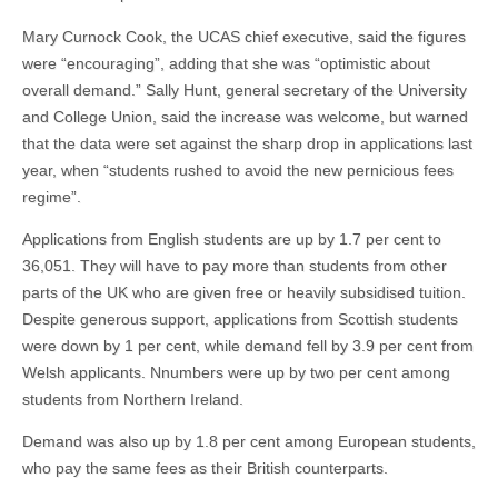
Mary Curnock Cook, the UCAS chief executive, said the figures
were “encouraging”, adding that she was “optimistic about
overall demand.” Sally Hunt, general secretary of the University
and College Union, said the increase was welcome, but warned
that the data were set against the sharp drop in applications last
year, when “students rushed to avoid the new pernicious fees
regime”.
Applications from English students are up by 1.7 per cent to
36,051. They will have to pay more than students from other
parts of the UK who are given free or heavily subsidised tuition.
Despite generous support, applications from Scottish students
were down by 1 per cent, while demand fell by 3.9 per cent from
Welsh applicants. Nnumbers were up by two per cent among
students from Northern Ireland.
Demand was also up by 1.8 per cent among European students,
who pay the same fees as their British counterparts.