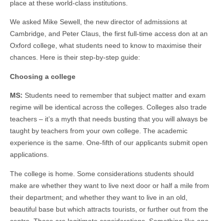
place at these world-class institutions.
We asked Mike Sewell, the new director of admissions at
Cambridge, and Peter Claus, the first full-time access don at an
Oxford college, what students need to know to maximise their
chances. Here is their step-by-step guide:
Choosing a college
MS:
Students need to remember that subject matter and exam
regime will be identical across the colleges. Colleges also trade
teachers – it’s a myth that needs busting that you will always be
taught by teachers from your own college. The academic
experience is the same. One-fifth of our applicants submit open
applications.
The college is home. Some considerations students should
make are whether they want to live next door or half a mile from
their department; and whether they want to live in an old,
beautiful base but which attracts tourists, or further out from the
centre. Those are legitimate considerations. Something like one