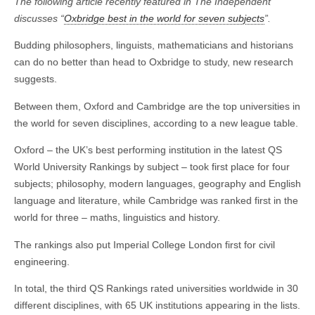
The following article recently featured in The Independent
discusses “
Oxbridge best in the world for seven subjects
”.
Budding philosophers, linguists, mathematicians and historians
can do no better than head to Oxbridge to study, new research
suggests.
Between them, Oxford and Cambridge are the top universities in
the world for seven disciplines, according to a new league table.
Oxford – the UK’s best performing institution in the latest QS
World University Rankings by subject – took first place for four
subjects; philosophy, modern languages, geography and English
language and literature, while Cambridge was ranked first in the
world for three – maths, linguistics and history.
The rankings also put Imperial College London first for civil
engineering.
In total, the third QS Rankings rated universities worldwide in 30
different disciplines, with 65 UK institutions appearing in the lists.