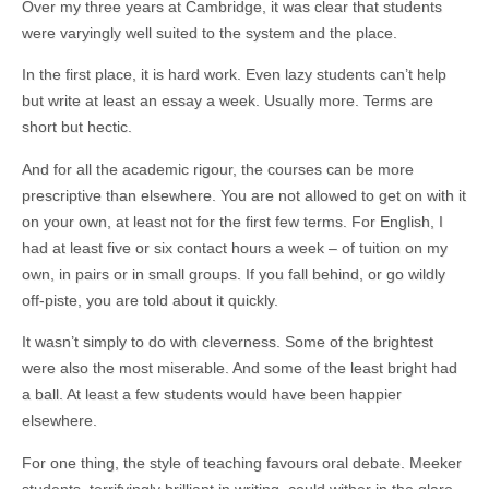
Over my three years at Cambridge, it was clear that students
were varyingly well suited to the system and the place.
In the first place, it is hard work. Even lazy students can’t help
but write at least an essay a week. Usually more. Terms are
short but hectic.
And for all the academic rigour, the courses can be more
prescriptive than elsewhere. You are not allowed to get on with it
on your own, at least not for the first few terms. For English, I
had at least five or six contact hours a week – of tuition on my
own, in pairs or in small groups. If you fall behind, or go wildly
off-piste, you are told about it quickly.
It wasn’t simply to do with cleverness. Some of the brightest
were also the most miserable. And some of the least bright had
a ball. At least a few students would have been happier
elsewhere.
For one thing, the style of teaching favours oral debate. Meeker
students, terrifyingly brilliant in writing, could wither in the glare