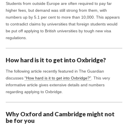
Students from outside Europe are often required to pay far
higher fees, but demand was still strong from them, with
numbers up by 5.1 per cent to more than 10,000. This appears
to contradict claims by universities that foreign students would
be put off applying to British universities by tough new visa
regulations.
How hard is it to get into Oxbridge?
The following article recently featured in The Guardian
discusses
“How hard is it to get into Oxbridge?”
. This very
informative article gives extensive details and numbers
regarding applying to Oxbridge.
Why Oxford and Cambridge might not
be for you