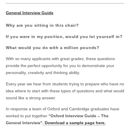
General Interview Guide
Why are you sitting in this chair?
If you were in my position, would you let yourself in?
What would you do with a million pounds?
With so many applicants with great grades, these questions
provide the perfect opportunity for you to demonstrate your
personality, creativity and thinking ability.
Every year we hear from students trying to prepare who have no
idea where to start with these types of questions and what would
sound like a strong answer.
In response a team of Oxford and Cambridge graduates have
worked to put together
“Oxford Interview Guide – The
General Interview”.
Download a sample page here.