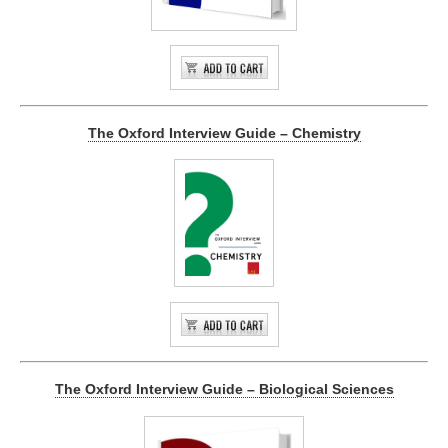
The Oxford Interview Guide – Chemistry
The Oxford Interview Guide – Biological Sciences