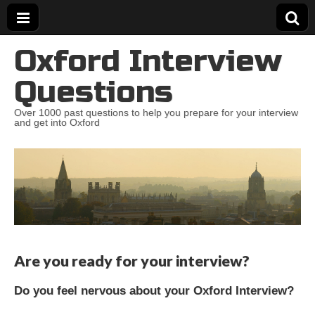
Oxford Interview
Questions
Over 1000 past questions to help you prepare for your interview
and get into Oxford
Are you ready for your interview?
Do you feel nervous about your Oxford Interview?