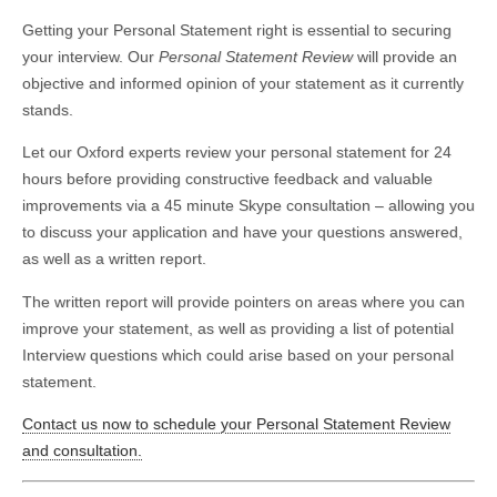
Getting your Personal Statement right is essential to securing
your interview. Our
Personal Statement Review
will provide an
objective and informed opinion of your statement as it currently
stands.
Let our Oxford experts review your personal statement for 24
hours before providing constructive feedback and valuable
improvements via a 45 minute Skype consultation – allowing you
to discuss your application and have your questions answered,
as well as a written report.
The written report will provide pointers on areas where you can
improve your statement, as well as providing a list of potential
Interview questions which could arise based on your personal
statement.
Contact us now to schedule your Personal Statement Review
and consultation.