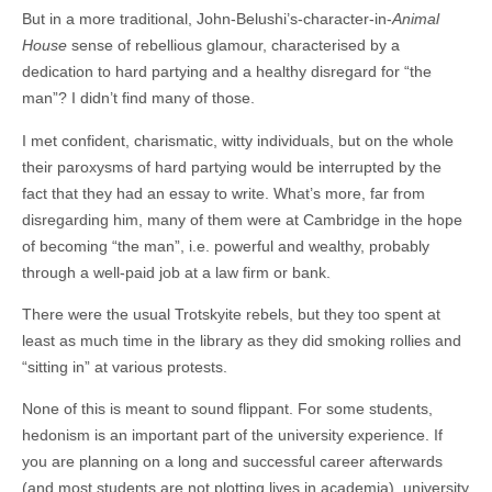
But in a more traditional, John-Belushi’s-character-in-
Animal
House
sense of rebellious glamour, characterised by a
dedication to hard partying and a healthy disregard for “the
man”? I didn’t find many of those.
I met confident, charismatic, witty individuals, but on the whole
their paroxysms of hard partying would be interrupted by the
fact that they had an essay to write. What’s more, far from
disregarding him, many of them were at Cambridge in the hope
of becoming “the man”, i.e. powerful and wealthy, probably
through a well-paid job at a law firm or bank.
There were the usual Trotskyite rebels, but they too spent at
least as much time in the library as they did smoking rollies and
“sitting in” at various protests.
None of this is meant to sound flippant. For some students,
hedonism is an important part of the university experience. If
you are planning on a long and successful career afterwards
(and most students are not plotting lives in academia), university