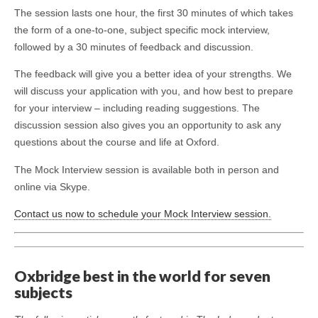
The session lasts one hour, the first 30 minutes of which takes
the form of a one-to-one, subject specific mock interview,
followed by a 30 minutes of feedback and discussion.
The feedback will give you a better idea of your strengths. We
will discuss your application with you, and how best to prepare
for your interview – including reading suggestions. The
discussion session also gives you an opportunity to ask any
questions about the course and life at Oxford.
The Mock Interview session is available both in person and
online via Skype.
Contact us now to schedule your Mock Interview session.
Oxbridge best in the world for seven
subjects