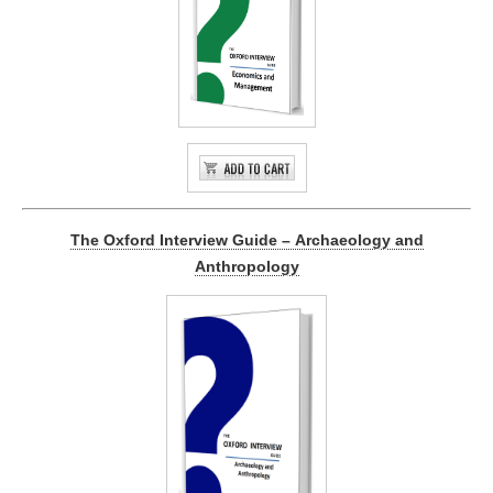
The Oxford Interview Guide – Archaeology and
Anthropology