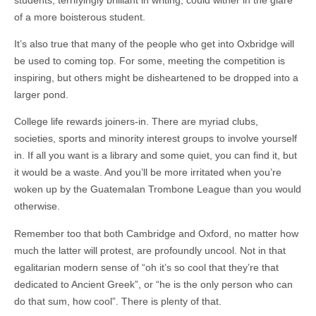
of a more boisterous student.
It’s also true that many of the people who get into Oxbridge will
be used to coming top. For some, meeting the competition is
inspiring, but others might be disheartened to be dropped into a
larger pond.
College life rewards joiners-in. There are myriad clubs,
societies, sports and minority interest groups to involve yourself
in. If all you want is a library and some quiet, you can find it, but
it would be a waste. And you’ll be more irritated when you’re
woken up by the Guatemalan Trombone League than you would
otherwise.
Remember too that both Cambridge and Oxford, no matter how
much the latter will protest, are profoundly uncool. Not in that
egalitarian modern sense of “oh it’s so cool that they’re that
dedicated to Ancient Greek”, or “he is the only person who can
do that sum, how cool”. There is plenty of that.