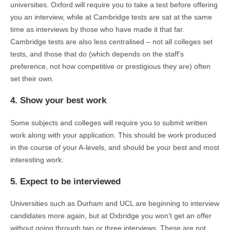
universities. Oxford will require you to take a test before offering
you an interview, while at Cambridge tests are sat at the same
time as interviews by those who have made it that far.
Cambridge tests are also less centralised – not all colleges set
tests, and those that do (which depends on the staff’s
preference, not how competitive or prestigious they are) often
set their own.
4. Show your best work
Some subjects and colleges will require you to submit written
work along with your application. This should be work produced
in the course of your A-levels, and should be your best and most
interesting work.
5. Expect to be interviewed
Universities such as Durham and UCL are beginning to interview
candidates more again, but at Oxbridge you won’t get an offer
without going through two or three interviews. These are not