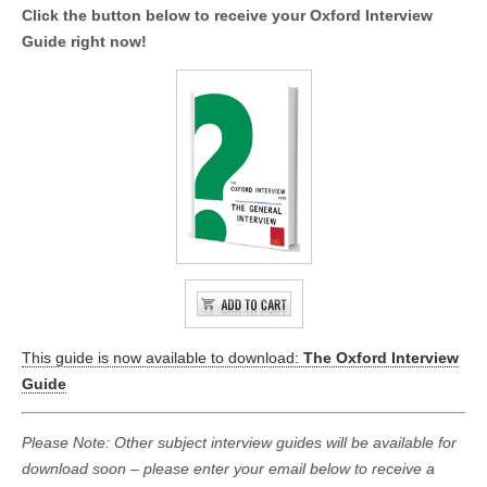
Click the button below to receive your Oxford Interview
Guide right now!
This guide is now available to download:
The Oxford Interview
Guide
Please Note: Other subject interview guides will be available for
download soon – please enter your email below to receive a