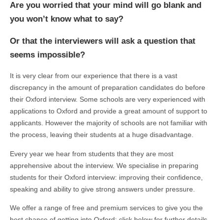
Are you worried that your mind will go blank and
you won’t know what to say?
Or that the interviewers will ask a question that
seems impossible?
It is very clear from our experience that there is a vast
discrepancy in the amount of preparation candidates do before
their Oxford interview. Some schools are very experienced with
applications to Oxford and provide a great amount of support to
applicants. However the majority of schools are not familiar with
the process, leaving their students at a huge disadvantage.
Every year we hear from students that they are most
apprehensive about the interview. We specialise in preparing
students for their Oxford interview: improving their confidence,
speaking and ability to give strong answers under pressure.
We offer a range of free and premium services to give you the
best chance of getting into Oxford; click below for further details.