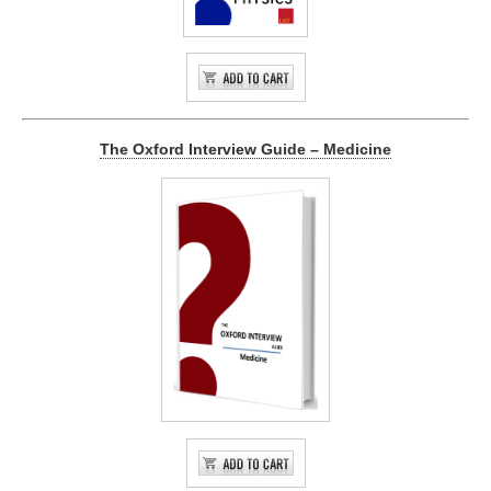
The Oxford Interview Guide – Medicine