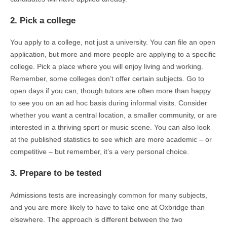
2. Pick a college
You apply to a college, not just a university. You can file an open
application, but more and more people are applying to a specific
college. Pick a place where you will enjoy living and working.
Remember, some colleges don’t offer certain subjects. Go to
open days if you can, though tutors are often more than happy
to see you on an ad hoc basis during informal visits. Consider
whether you want a central location, a smaller community, or are
interested in a thriving sport or music scene. You can also look
at the published statistics to see which are more academic – or
competitive – but remember, it’s a very personal choice.
3. Prepare to be tested
Admissions tests are increasingly common for many subjects,
and you are more likely to have to take one at Oxbridge than
elsewhere. The approach is different between the two