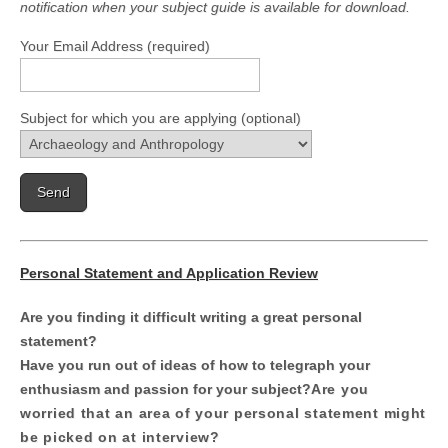
notification when your subject guide is available for download.
Your Email Address (required)
Subject for which you are applying (optional)
Personal Statement and Application Review
Are you finding it difficult writing a great personal
statement?
Have you run out of ideas of how to telegraph your
enthusiasm and passion for your subject?
Are you
worried that an area of your personal statement might
be picked on at interview?