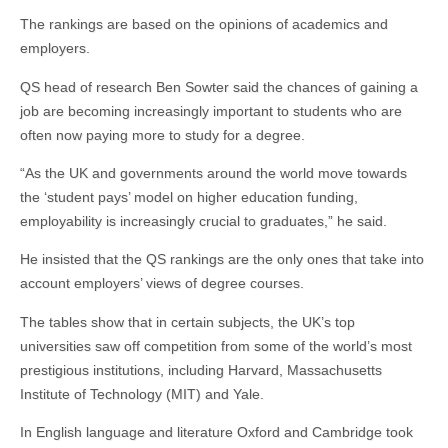
The rankings are based on the opinions of academics and
employers.
QS head of research Ben Sowter said the chances of gaining a
job are becoming increasingly important to students who are
often now paying more to study for a degree.
“As the UK and governments around the world move towards
the ‘student pays’ model on higher education funding,
employability is increasingly crucial to graduates,” he said.
He insisted that the QS rankings are the only ones that take into
account employers’ views of degree courses.
The tables show that in certain subjects, the UK’s top
universities saw off competition from some of the world’s most
prestigious institutions, including Harvard, Massachusetts
Institute of Technology (MIT) and Yale.
In English language and literature Oxford and Cambridge took