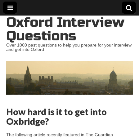
Oxford Interview
Questions
Over 1000 past questions to help you prepare for your interview
and get into Oxford
How hard is it to get into
Oxbridge?
The following article recently featured in The Guardian