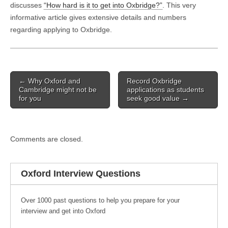
discusses
“How hard is it to get into Oxbridge?”
. This very
informative article gives extensive details and numbers
regarding applying to Oxbridge.
Post navigation
← Why Oxford and
Record Oxbridge
Cambridge might not be
applications as students
for you
seek good value →
Comments are closed.
Oxford Interview Questions
Over 1000 past questions to help you prepare for your
interview and get into Oxford